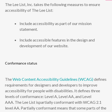
The Lee List, Inc. takes the following measures to ensure
accessibility of The Lee List:
Include accessibility as part of our mission
statement.
Include accessible features in the design and
development of our website.
Conformance status
The
Web Content Accessibility Guidelines (WCAG)
defines
requirements for designers and developers to improve
accessibility for people with disabilities. It defines three
levels of conformance: Level A, Level AA, and Level
AAA. The Lee List ispartially conformant with WCAG 2.1
level AA. Partially conformant means that some parts of the