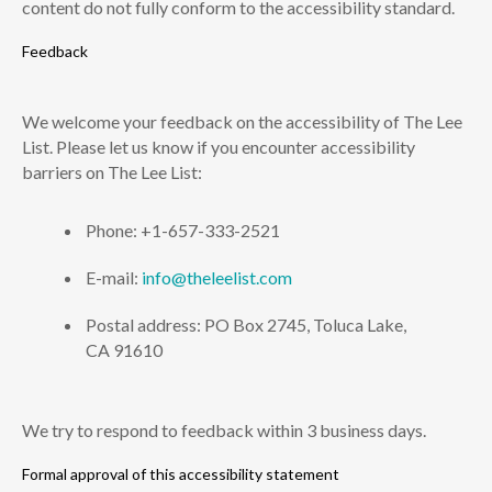
content do not fully conform to the accessibility standard.
Feedback
We welcome your feedback on the accessibility of The Lee
List. Please let us know if you encounter accessibility
barriers on The Lee List:
Phone: +1-657-333-2521
E-mail:
info@theleelist.com
Postal address: PO Box 2745, Toluca Lake,
CA 91610
We try to respond to feedback within 3 business days.
Formal approval of this accessibility statement