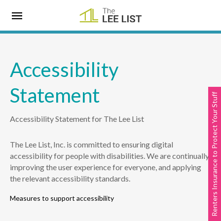
Accessibility
Statement
Renters Insurance to Protect Your Stuff
Accessibility Statement for The Lee List
The Lee List, Inc. is committed to ensuring digital
accessibility for people with disabilities. We are continually
improving the user experience for everyone, and applying
the relevant accessibility standards.
Measures to support accessibility