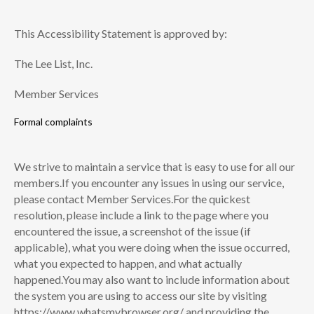
This Accessibility Statement is approved by:
The Lee List, Inc.
Member Services
Formal complaints
We strive to maintain a service that is easy to use for all our
members.If you encounter any issues in using our service,
please contact Member Services.For the quickest
resolution, please include a link to the page where you
encountered the issue, a screenshot of the issue (if
applicable), what you were doing when the issue occurred,
what you expected to happen, and what actually
happened.You may also want to include information about
the system you are using to access our site by visiting
https://www.whatsmybrowser.org/ and providing the